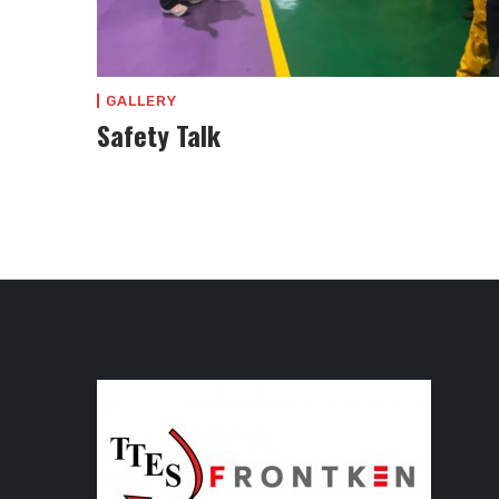
GALLERY
Safety Talk