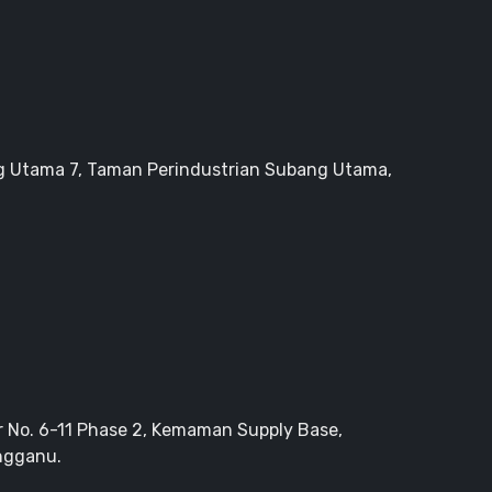
g Utama 7, Taman Perindustrian Subang Utama,
r No. 6-11 Phase 2, Kemaman Supply Base,
ngganu.