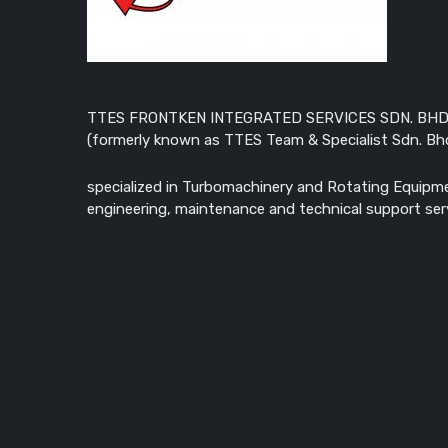
TTES FRONTKEN INTEGRATED SERVICES SDN. BHD
(formerly known as TTES Team & Specialist Sdn. Bhd
specialized in Turbomachinery and Rotating Equipm
engineering, maintenance and technical support ser