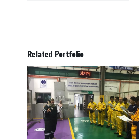
Related Portfolio