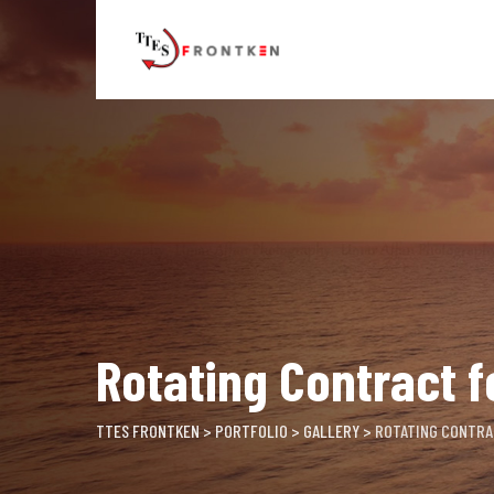
Skip
to
content
Rotating Contract f
TTES FRONTKEN
>
PORTFOLIO
>
GALLERY
>
ROTATING CONTRA