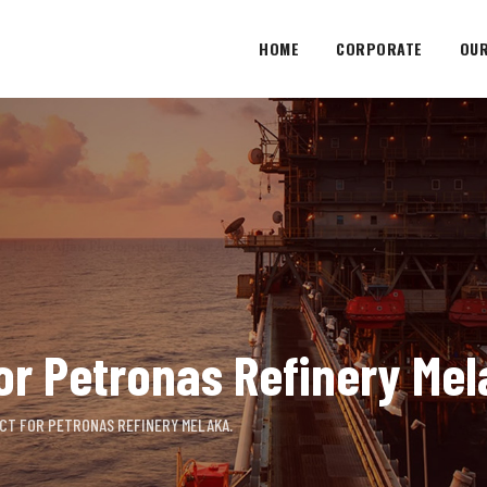
HOME
CORPORATE
OUR
or Petronas Refinery Mel
CT FOR PETRONAS REFINERY MELAKA.