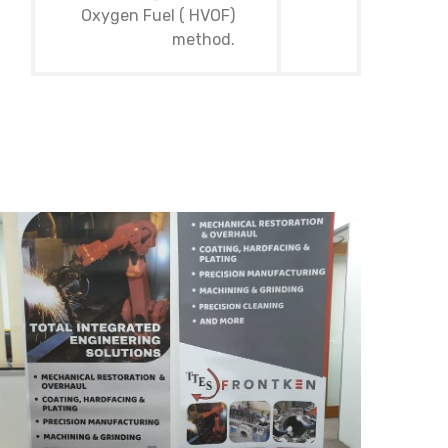
Oxygen Fuel ( HVOF)
method.