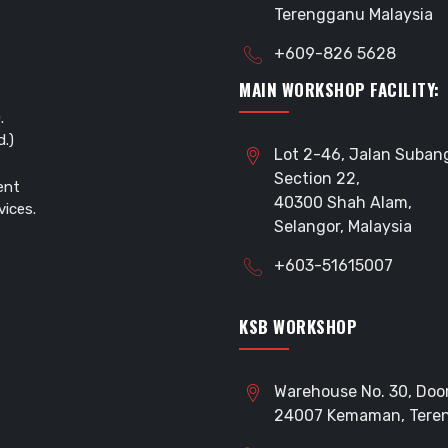
Terengganu Malaysia
+609-826 5628
MAIN WORKSHOP FACILITY:
.
.)
Lot 2-46, Jalan Suban
Section 22,
ent
40300 Shah Alam,
vices.
Selangor, Malaysia
+603-51615007
KSB WORKSHOP
Warehouse No. 30, Doo
24007 Kemaman, Tere