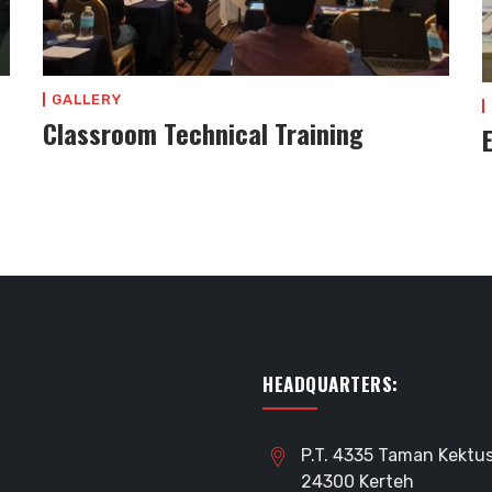
GALLERY
Classroom Technical Training
HEADQUARTERS:
P.T. 4335 Taman Kektus
24300 Kerteh