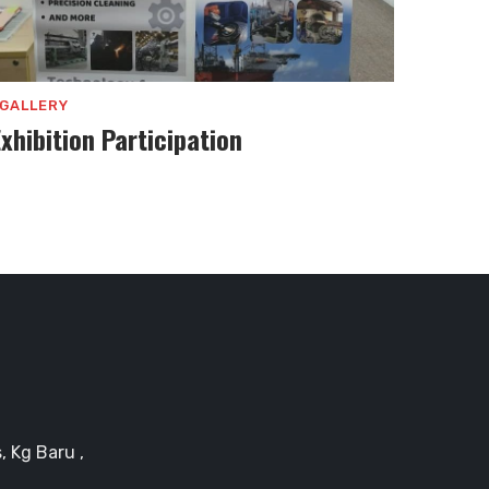
GALLERY
Exhibition Participation
, Kg Baru ,