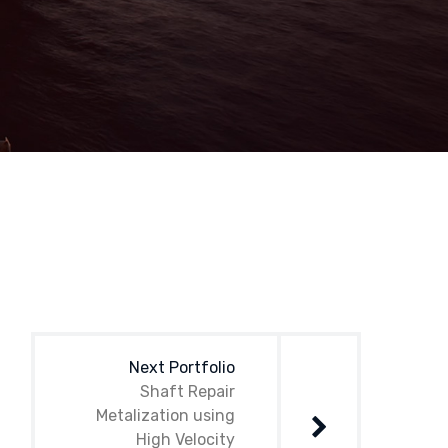
Next Portfolio
Shaft Repair
Metalization using
High Velocity