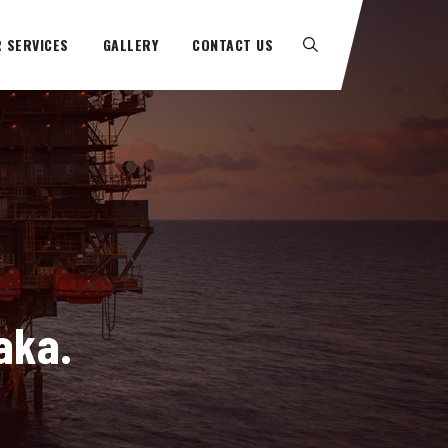
 SERVICES
GALLERY
CONTACT US
aka.