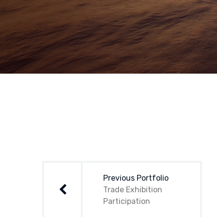
Post
navigation
Previous Portfolio
Trade Exhibition
Participation