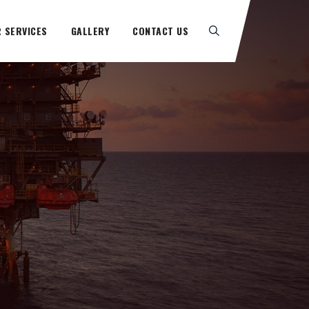
 SERVICES
GALLERY
CONTACT US