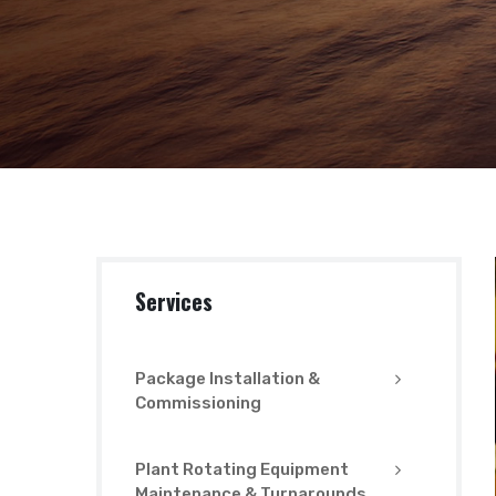
Services
Package Installation &
Commissioning
Plant Rotating Equipment
Maintenance & Turnarounds