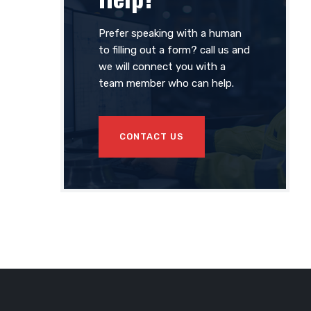
Prefer speaking with a human
to filling out a form? call us and
we will connect you with a
team member who can help.
CONTACT US