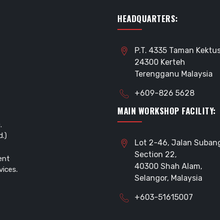
HEADQUARTERS:
P.T. 4335 Taman Kektus
24300 Kerteh
Terengganu Malaysia
+609-826 5628
MAIN WORKSHOP FACILITY:
.
.)
Lot 2-46, Jalan Suban
Section 22,
ent
40300 Shah Alam,
vices.
Selangor, Malaysia
+603-51615007