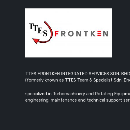
TTES FRONTKEN INTEGRATED SERVICES SDN. BHD
(formerly known as TTES Team & Specialist Sdn. Bhd
specialized in Turbomachinery and Rotating Equipm
engineering, maintenance and technical support ser