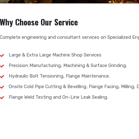
Why Choose Our Service
Complete engineering and consultant services on Specialized Eng
Large & Extra Large Machine Shop Services
Precision Manufacturing, Machining & Surface Grinding.
Hydraulic Bolt Tensioning, Flange Maintenance.
Onsite Cold Pipe Cutting & Bevelling; Flange Facing, Milling, Dr
Flange Weld Testing and On-Line Leak Sealing.