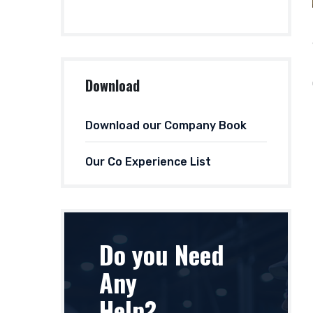
Download
Download our Company Book
Our Co Experience List
Do you Need
Any
Help?