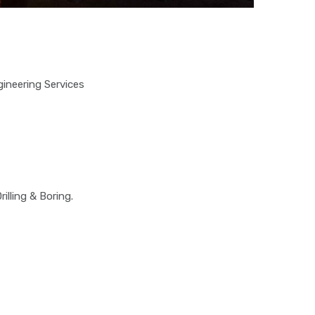
ineering Services
illing & Boring.