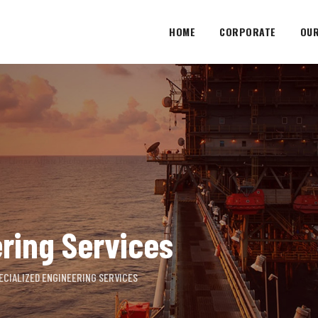
HOME
CORPORATE
OUR
ring Services
ECIALIZED ENGINEERING SERVICES