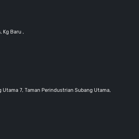
, Kg Baru ,
g Utama 7, Taman Perindustrian Subang Utama,