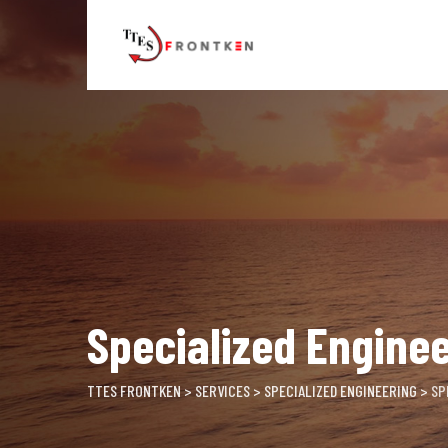
Skip
to
content
Specialized Enginee
TTES FRONTKEN
>
SERVICES
>
SPECIALIZED ENGINEERING
>
SP