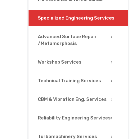
Specialized Engineering Services
Advanced Surface Repair
/Metamorphosis
Workshop Services
Technical Training Services
CBM & Vibration Eng. Services
Reliability Engineering Services
Turbomachinery Services